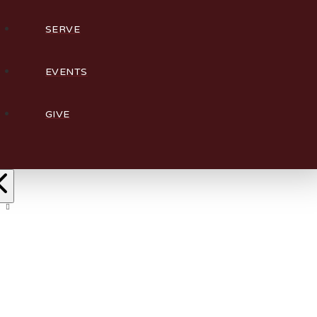
SERVE
EVENTS
GIVE