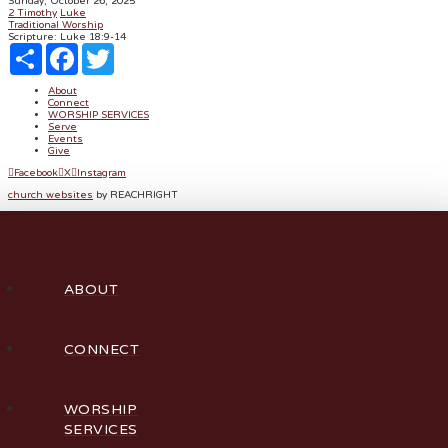
Sunday, October 26, 2025
2 Timothy
Luke
Traditional Worship
Scripture:
Luke 18:9-14
Share
Facebook
Twitter
About
Connect
WORSHIP SERVICES
Serve
Events
Give
Facebook
X
Instagram
church websites
by REACHRIGHT
ABOUT
CONNECT
WORSHIP
SERVICES