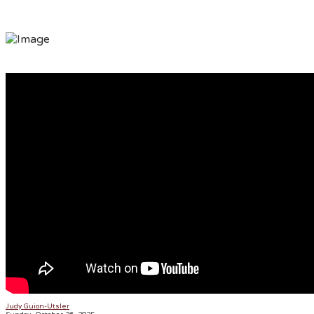
ONLY BY GRACE
Judy Guion-Utsler